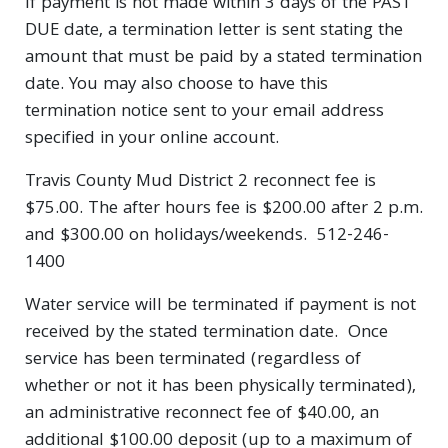
If payment is not made within 3 days of the PAST
DUE date, a termination letter is sent stating the
amount that must be paid by a stated termination
date. You may also choose to have this
termination notice sent to your email address
specified in your online account.
Travis County Mud District 2 reconnect fee is
$75.00. The after hours fee is $200.00 after 2 p.m.
and $300.00 on holidays/weekends. 512-246-
1400
Water service will be terminated if payment is not
received by the stated termination date. Once
service has been terminated (regardless of
whether or not it has been physically terminated),
an administrative reconnect fee of $40.00, an
additional $100.00 deposit (up to a maximum of