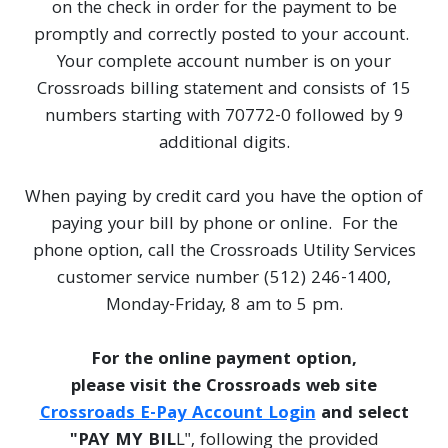
on the check in order for the payment to be
promptly and correctly posted to your account.
Your complete account number is on your
Crossroads billing statement and consists of 15
numbers starting with 70772-0 followed by 9
additional digits.
When paying by credit card you have the option of
paying your bill by phone or online. For the
phone option, call the Crossroads Utility Services
customer service number (512) 246-1400,
Monday-Friday, 8 am to 5 pm.
For the online payment option,
please visit the Crossroads web site
Crossroads E-Pay Account Login
and select
"PAY MY BIL
L", following the provided