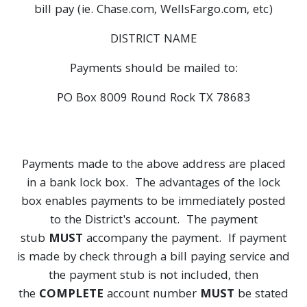
bill pay (ie. Chase.com, WellsFargo.com, etc)
DISTRICT NAME
Payments should be mailed to:
PO Box 8009 Round Rock TX 78683
Payments made to the above address are placed
in a bank lock box. The advantages of the lock
box enables payments to be immediately posted
to the District's account. The payment
stub
MUST
accompany the payment. If payment
is made by check through a bill paying service and
the payment stub is not included, then
the
COMPLETE
account number
MUST
be stated