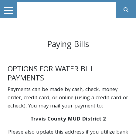
Paying Bills
OPTIONS FOR WATER BILL
PAYMENTS
Payments can be made by cash, check, money
order, credit card, or online (using a credit card or
echeck). You may mail your payment to:
Travis County MUD District 2
Please also update this address if you utilize bank