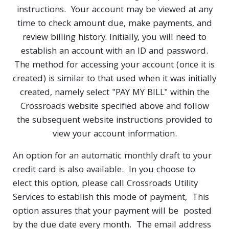
instructions. Your account may be viewed at any
time to check amount due, make payments, and
review billing history. Initially, you will need to
establish an account with an ID and password.
The method for accessing your account (once it is
created) is similar to that used when it was initially
created, namely select "PAY MY BILL" within the
Crossroads website specified above and follow
the subsequent website instructions provided to
view your account information.
An option for an automatic monthly draft to your
credit card is also available. In you choose to
elect this option, please call Crossroads Utility
Services to establish this mode of payment, This
option assures that your payment will be posted
by the due date every month. The email address