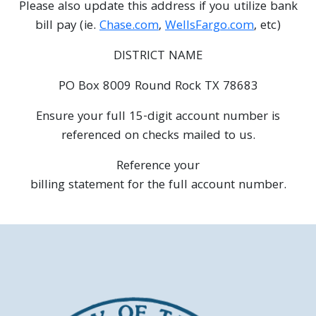
Please also update this address if you utilize bank
bill pay (ie.
Chase.com
,
WellsFargo.com
, etc)
DISTRICT NAME
PO Box 8009 Round Rock TX 78683
Ensure your full 15-digit account number is
referenced on checks mailed to us.
Reference your
billing statement for the full account number.