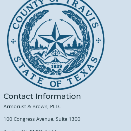
Contact Information
Armbrust & Brown, PLLC
100 Congress Avenue, Suite 1300