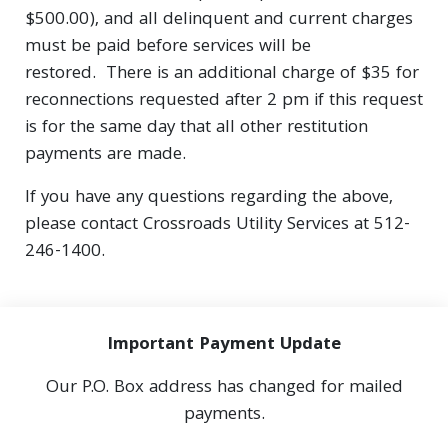
$500.00), and all delinquent and current charges
must be paid before services will be
restored. There is an additional charge of $35 for
reconnections requested after 2 pm if this request
is for the same day that all other restitution
payments are made.
If you have any questions regarding the above,
please contact Crossroads Utility Services at 512-
246-1400.
Important Payment Update
Our P.O. Box address has changed for mailed
payments.