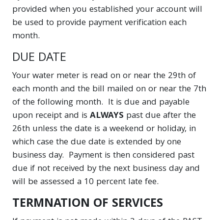
provided when you established your account will
be used to provide payment verification each
month.
DUE DATE
Your water meter is read on or near the 29th of
each month and the bill mailed on or near the 7th
of the following month. It is due and payable
upon receipt and is
ALWAYS
past due after the
26th unless the date is a weekend or holiday, in
which case the due date is extended by one
business day. Payment is then considered past
due if not received by the next business day and
will be assessed a 10 percent late fee.
TERMNATION OF SERVICES