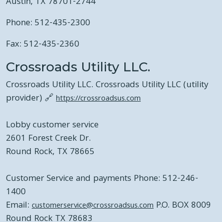
Austin, TX 78701-2744
Phone: 512-435-2300
Fax: 512-435-2360
Crossroads Utility LLC.
Crossroads Utility LLC. Crossroads Utility LLC (utility
provider) 🔗
https://crossroadsus.com
Lobby customer service
2601 Forest Creek Dr.
Round Rock, TX 78665
Customer Service and payments Phone: 512-246-
1400
Email:
P.O. BOX 8009
customerservice@crossroadsus.com
Round Rock TX 78683