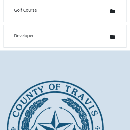
Golf Course
Developer