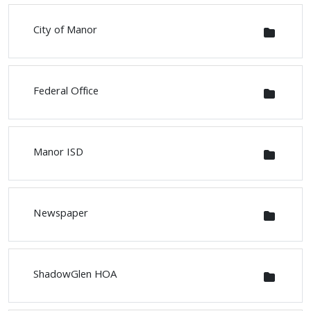
City of Manor
Federal Office
Manor ISD
Newspaper
ShadowGlen HOA