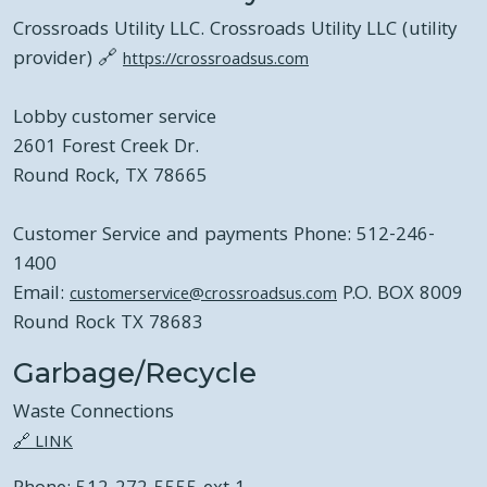
Crossroads Utility LLC. Crossroads Utility LLC (utility
provider) 🔗
https://crossroadsus.com
Lobby customer service
2601 Forest Creek Dr.
Round Rock, TX 78665
Customer Service and payments Phone: 512-246-
1400
Email:
P.O. BOX 8009
customerservice@crossroadsus.com
Round Rock TX 78683
Garbage/Recycle
Waste Connections
🔗 LINK