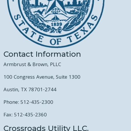
Contact Information
Armbrust & Brown, PLLC
100 Congress Avenue, Suite 1300
Austin, TX 78701-2744
Phone: 512-435-2300
Fax: 512-435-2360
Crossroads Utility LLC.