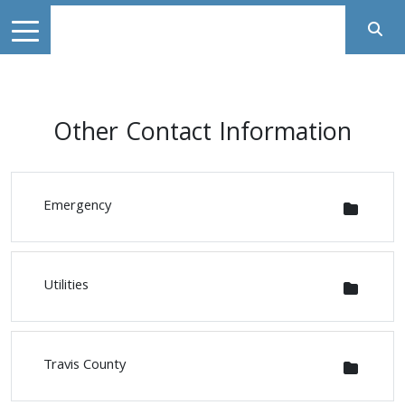
Other Contact Information
Emergency
Utilities
Travis County